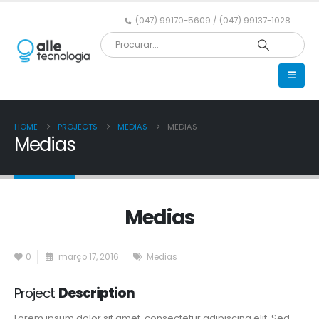
(047) 99170-5609 / (047) 99137-1028
HOME
PROJECTS
MEDIAS
MEDIAS
Medias
Medias
0
março 17, 2016
Medias
Project
Description
Lorem ipsum dolor sit amet, consectetur adipiscing elit. Sed