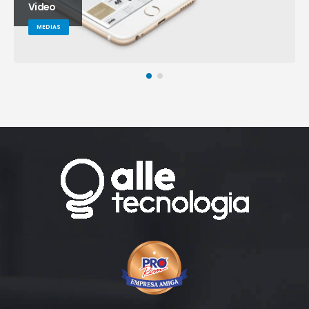
Video
MEDIAS