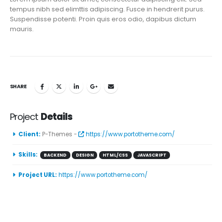
tempus nibh sed elimttis adipiscing. Fusce in hendrerit purus.
Suspendisse potenti. Proin quis eros odio, dapibus dictum
mauris.
SHARE
Project
Details
Client:
P-Themes -
https://www.portotheme.com/
Skills:
BACKEND
DESIGN
HTML/CSS
JAVASCRIPT
Project URL:
https://www.portotheme.com/