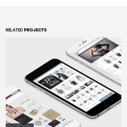
RELATED
PROJECTS