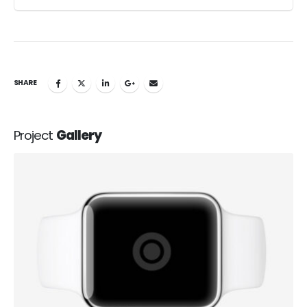
SHARE
Project
Gallery