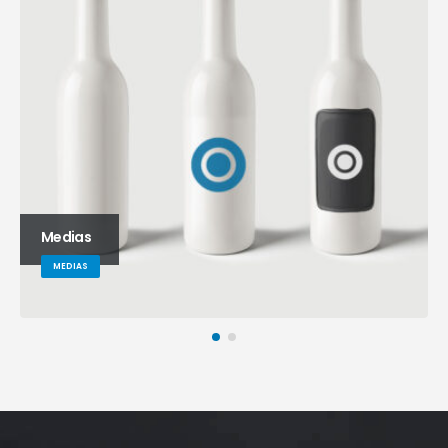
Medias
MEDIAS