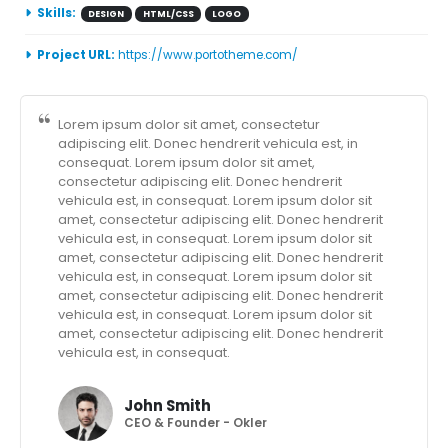
Skills:
DESIGN
HTML/CSS
LOGO
Project URL:
https://www.portotheme.com/
Lorem ipsum dolor sit amet, consectetur
adipiscing elit. Donec hendrerit vehicula est, in
consequat. Lorem ipsum dolor sit amet,
consectetur adipiscing elit. Donec hendrerit
vehicula est, in consequat. Lorem ipsum dolor sit
amet, consectetur adipiscing elit. Donec hendrerit
vehicula est, in consequat. Lorem ipsum dolor sit
amet, consectetur adipiscing elit. Donec hendrerit
vehicula est, in consequat. Lorem ipsum dolor sit
amet, consectetur adipiscing elit. Donec hendrerit
vehicula est, in consequat. Lorem ipsum dolor sit
amet, consectetur adipiscing elit. Donec hendrerit
vehicula est, in consequat.
John Smith
CEO & Founder - Okler