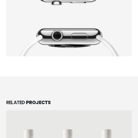
RELATED
PROJECTS