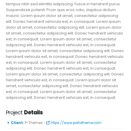
tempus nibh sed elimttis adipiscing. Fusce in hendrerit purus.
Suspendisse potenti. Proin quis eros odio, dapibus dictum
mauris. Lorem ipsum dolor sit amet, consectetur adipiscing
elit. Donec hendrerit vehicula est, in consequat. Lorem ipsum
dolor sit amet, consectetur adipiscing elit. Lorem ipsum dolor
sit amet, consectetur adipiscing elit. Donec hendrerit vehicula
est, in consequat. Lorem ipsum dolor sit amet, consectetur
adipiscing elit. Donec hendrerit vehicula est, in consequat.
Lorem ipsum dolor sit amet, consectetur adipiscing elit. Donec
hendrerit vehicula est, in consequat. Donec hendrerit vehicula
est, in consequat. Lorem ipsum dolor sit amet, consectetur
adipiscing elit. Donec hendrerit vehicula est, in consequat.
Lorem ipsum dolor sit amet, consectetur adipiscing elit. Donec
hendrerit vehicula est, in consequat. Lorem ipsum dolor sit
amet, consectetur adipiscing elit. Donec hendrerit vehicula
est, in consequat. Lorem ipsum dolor sit amet, consectetur
adipiscing elit. Donec hendrerit vehicula est, in consequat.
Project
Details
Client:
P-Themes -
https://www.portotheme.com