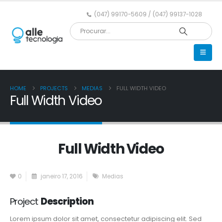
(047) 99170-5609 / (047) 99137-1028
HOME
PROJECTS
MEDIAS
FULL WIDTH VIDEO
Full Width Video
Full Width Video
0
janeiro 17, 2016
Medias
Project
Description
Lorem ipsum dolor sit amet, consectetur adipiscing elit. Sed