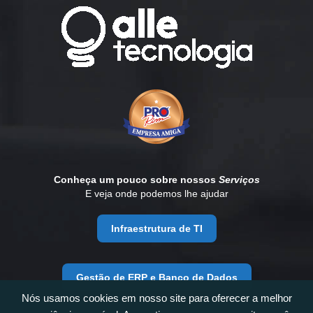
Conheça um pouco sobre nossos
Serviços
E veja onde podemos lhe ajudar
Infraestrutura de TI
Gestão de ERP e Banco de Dados
Nós usamos cookies em nosso site para oferecer a melhor