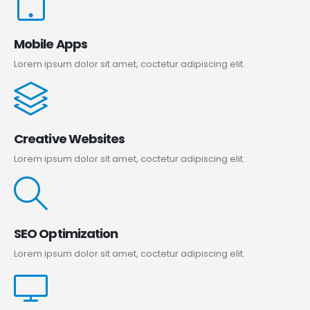
Mobile Apps
Lorem ipsum dolor sit amet, coctetur adipiscing elit.
Creative Websites
Lorem ipsum dolor sit amet, coctetur adipiscing elit.
SEO Optimization
Lorem ipsum dolor sit amet, coctetur adipiscing elit.