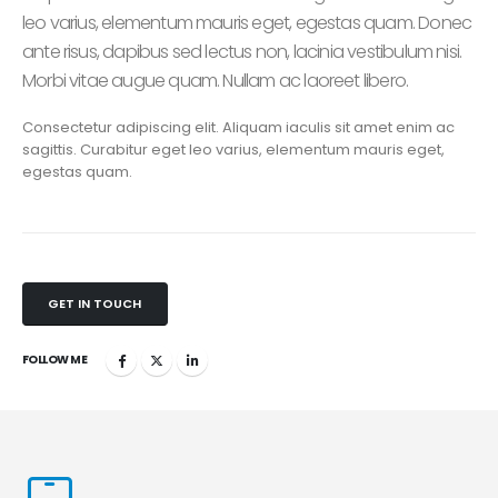
leo varius, elementum mauris eget, egestas quam. Donec
ante risus, dapibus sed lectus non, lacinia vestibulum nisi.
Morbi vitae augue quam. Nullam ac laoreet libero.
Consectetur adipiscing elit. Aliquam iaculis sit amet enim ac
sagittis. Curabitur eget leo varius, elementum mauris eget,
egestas quam.
GET IN TOUCH
FOLLOW ME