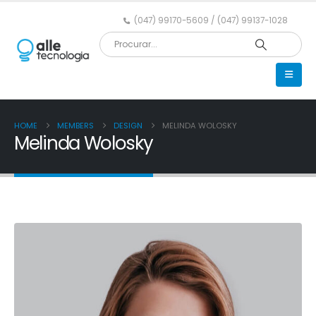
(047) 99170-5609 / (047) 99137-1028
HOME
MEMBERS
DESIGN
MELINDA WOLOSKY
Melinda Wolosky