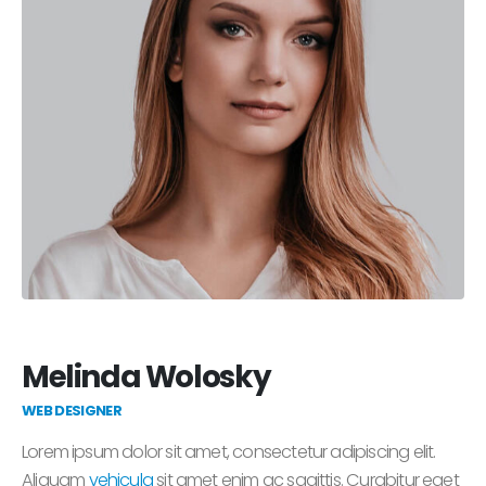
Melinda Wolosky
WEB DESIGNER
Lorem ipsum dolor sit amet, consectetur adipiscing elit.
Aliquam
vehicula
sit amet enim ac sagittis. Curabitur eget