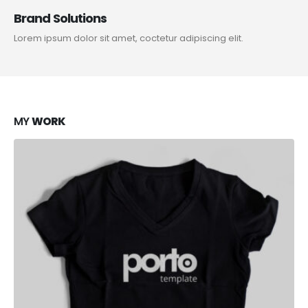
Brand Solutions
Lorem ipsum dolor sit amet, coctetur adipiscing elit.
MY
WORK