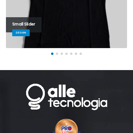
Small Slider
DESIGN