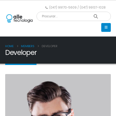
(047) 99170-5609 / (047) 99137-1028
HOME
MEMBERS
DEVELOPER
Developer