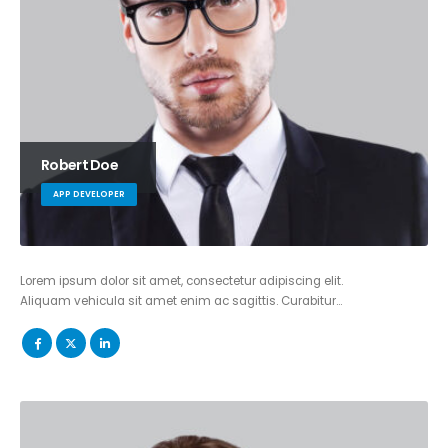
Robert Doe
APP DEVELOPER
Lorem ipsum dolor sit amet, consectetur adipiscing elit.
Aliquam vehicula sit amet enim ac sagittis. Curabitur…