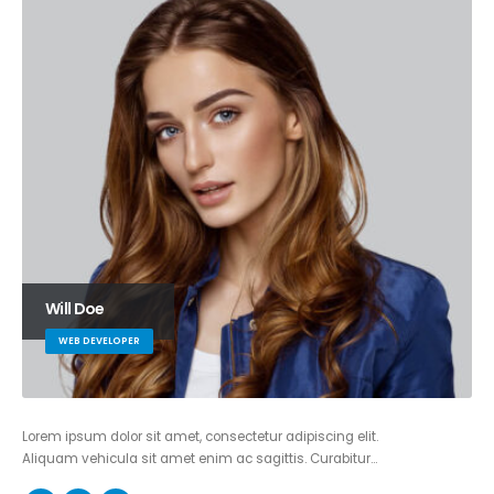
Will Doe
WEB DEVELOPER
Lorem ipsum dolor sit amet, consectetur adipiscing elit.
Aliquam vehicula sit amet enim ac sagittis. Curabitur…