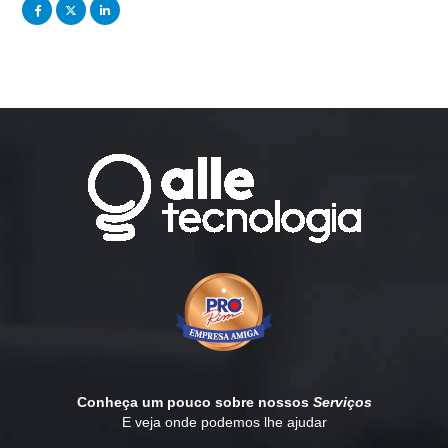
Conheça um pouco sobre nossos
Serviços
E veja onde podemos lhe ajudar