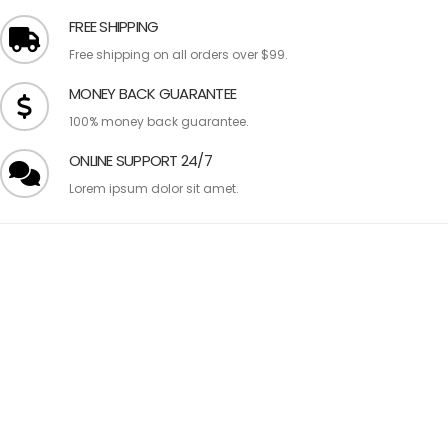
FREE SHIPPING
Free shipping on all orders over $99.
MONEY BACK GUARANTEE
100% money back guarantee.
ONLINE SUPPORT 24/7
Lorem ipsum dolor sit amet.